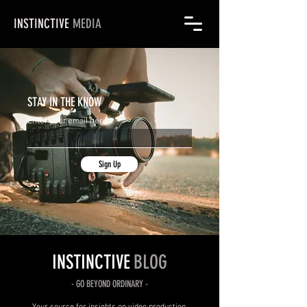
INSTINCTIVE
MEDIA
STAY IN THE KNOW
Enter your email here
Sign Up
INSTINCTIVE
BLOG
- GO
BEYOND
ORDINARY -