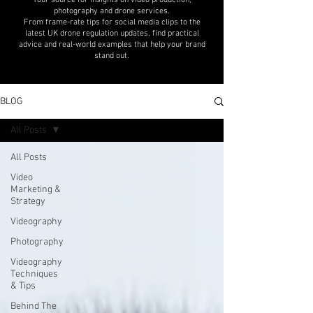
Your source for insights on video production,
photography and drone services.
From frame-rate tips for social media clips to the
latest UK drone regulation updates, find practical
advice and real-world examples that help your brand
stand out.
BLOG
All Posts
All Posts
Video
Marketing &
Strategy
Videography
Photography
Videography
Techniques
& Tips
Behind The