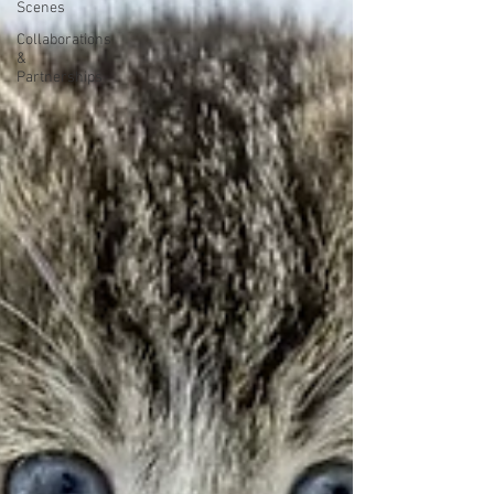
Scenes
Collaborations
&
Partnerships