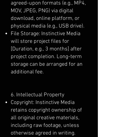
agreed-upon formats (e.g., MP4,
MOV, JPEG, PNG) via digital
download, online platform, or
physical media (e.g., USB drive).
File Storage: Instinctive Media
will store project files for
[Duration, e.g., 3 months] after
project completion. Long-term
storage can be arranged for an
additional fee.
6. Intellectual Property
Copyright: Instinctive Media
retains copyright ownership of
all original creative materials,
including raw footage, unless
otherwise agreed in writing.