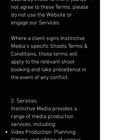
not agree to these Terms, please
do not use the Website or
engage our Services.
Where a client signs Instinctive
Media’s specific Shoots Terms &
Conditions, those terms will
apply to the relevant shoot
booking and take precedence in
the event of any conflict.
2. Services
Instinctive Media provides a
range of media production
services, including:
Video Production: Planning,