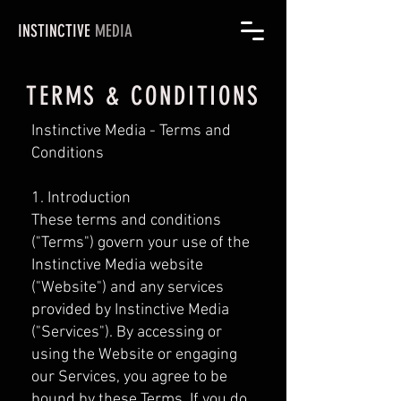
INSTINCTIVE
MEDIA
TERMS & CONDITIONS
Instinctive Media - Terms and
Conditions
1. Introduction
These terms and conditions
("Terms") govern your use of the
Instinctive Media website
("Website") and any services
provided by Instinctive Media
("Services"). By accessing or
using the Website or engaging
our Services, you agree to be
bound by these Terms. If you do