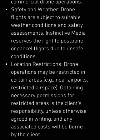
commercial drone operations.
Safety and Weather: Drone
flights are subject to suitable
weather conditions and safety
assessments. Instinctive Media
reserves the right to postpone
or cancel flights due to unsafe
conditions.
Location Restrictions: Drone
operations may be restricted in
certain areas (e.g., near airports,
restricted airspace). Obtaining
necessary permissions for
restricted areas is the client's
responsibility, unless otherwise
agreed in writing, and any
associated costs will be borne
by the client.