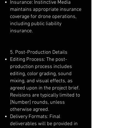
Insurance: Instinctive Media
maintains appropriate insurance
coverage for drone operations,
including public liability
insurance.
5. Post-Production Details
Editing Process: The post-
production process includes
editing, color grading, sound
mixing, and visual effects, as
agreed upon in the project brief.
Revisions are typically limited to
[Number] rounds, unless
otherwise agreed.
Delivery Formats: Final
deliverables will be provided in