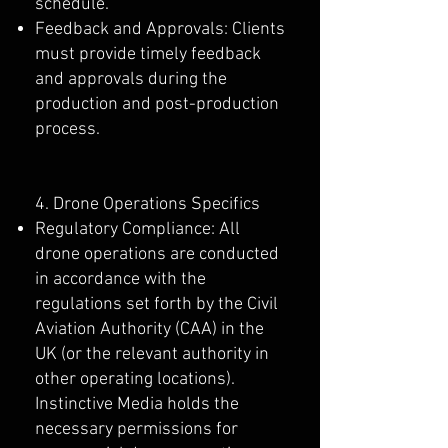
schedule.
Feedback and Approvals: Clients
must provide timely feedback
and approvals during the
production and post-production
process.
4. Drone Operations Specifics
Regulatory Compliance: All
drone operations are conducted
in accordance with the
regulations set forth by the Civil
Aviation Authority (CAA) in the
UK (or the relevant authority in
other operating locations).
Instinctive Media holds the
necessary permissions for