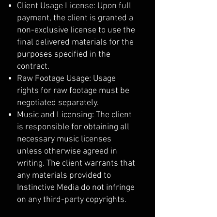
Client Usage License: Upon full
payment, the client is granted a
non-exclusive license to use the
final delivered materials for the
purposes specified in the
contract.
Raw Footage Usage: Usage
rights for raw footage must be
negotiated separately.
Music and Licensing: The client
is responsible for obtaining all
necessary music licenses
unless otherwise agreed in
writing. The client warrants that
any materials provided to
Instinctive Media do not infringe
on any third-party copyrights.