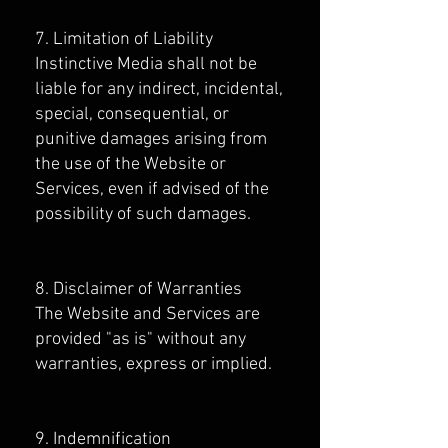
7. Limitation of Liability
Instinctive Media shall not be
liable for any indirect, incidental,
special, consequential, or
punitive damages arising from
the use of the Website or
Services, even if advised of the
possibility of such damages.
8. Disclaimer of Warranties
The Website and Services are
provided "as is" without any
warranties, express or implied.
9. Indemnification