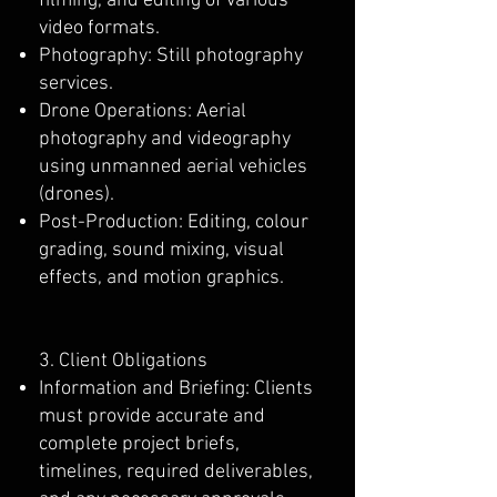
filming, and editing of various
video formats.
Photography: Still photography
services.
Drone Operations: Aerial
photography and videography
using unmanned aerial vehicles
(drones).
Post-Production: Editing, colour
grading, sound mixing, visual
effects, and motion graphics.
3. Client Obligations
Information and Briefing: Clients
must provide accurate and
complete project briefs,
timelines, required deliverables,