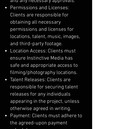
and any necessary approvals.
Permissions and Licenses:
Clients are responsible for
obtaining all necessary
permissions and licenses for
locations, talent, music, images,
and third-party footage.
Location Access: Clients must
ensure Instinctive Media has
safe and appropriate access to
filming/photography locations.
Talent Releases: Clients are
responsible for securing talent
releases for any individuals
appearing in the project, unless
otherwise agreed in writing.
Payment: Clients must adhere to
the agreed-upon payment