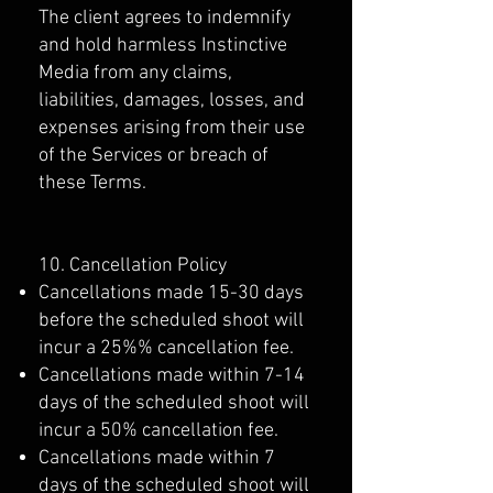
The client agrees to indemnify
and hold harmless Instinctive
Media from any claims,
liabilities, damages, losses, and
expenses arising from their use
of the Services or breach of
these Terms.
10. Cancellation Policy
Cancellations made 15-30 days
before the scheduled shoot will
incur a 25%% cancellation fee.
Cancellations made within 7-14
days of the scheduled shoot will
incur a 50% cancellation fee.
Cancellations made within 7
days of the scheduled shoot will