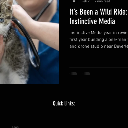
Feb 2
7 min read
It’s Been a Wild Ride:
Instinctive Media
Instinctive Media year in revi
first year building a one-man
and drone studio near Beverle
What worked, what stretched 
delivery and staying creative,
more collaboration, more out
documentary style work.
Quick Links:
Blog