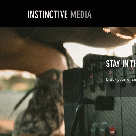
INSTINCTIVE
MEDIA
STAY IN 
Enter your emai