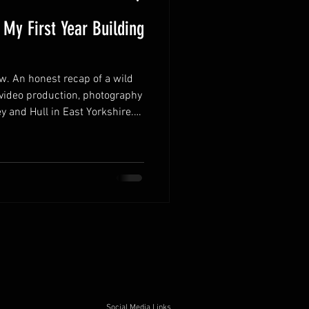
 My First Year Building
ew. An honest recap of a wild
 video production, photography
y and Hull in East Yorkshire.
me, what I learned about
 and the direction for 2026:
door shoots, and more
Social Media Links