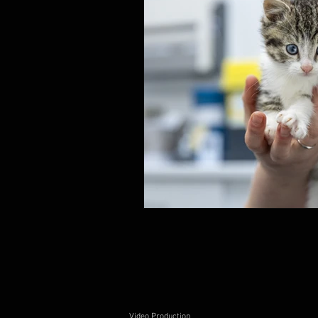
Video Production