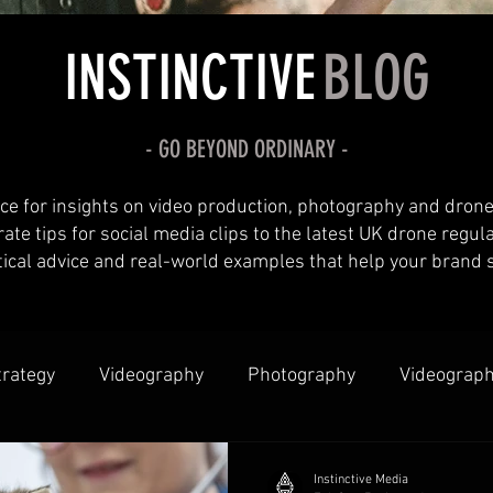
INSTINCTIVE
BLOG
- GO
BEYOND
ORDINARY -
ce for insights on video production, photography and drone
te tips for social media clips to the latest UK drone regul
tical advice and real-world examples that help your brand 
trategy
Videography
Photography
Videograph
borations & Partnerships
Instinctive Media