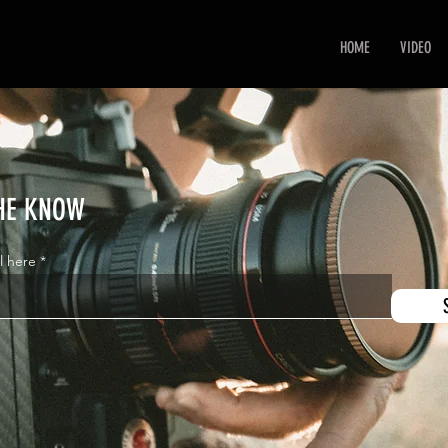
HOME
VIDEO
THE KNOW
l here