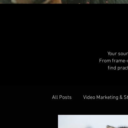
Your sour
From frame-ra
find prac
All Posts
Video Marketing & S
Behind The Scenes
Colla