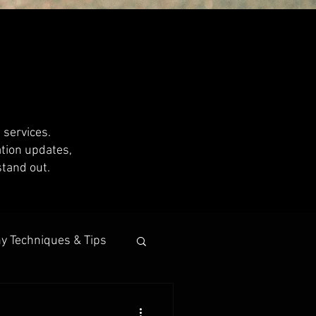
 services.
ation updates,
stand out.
y Techniques & Tips