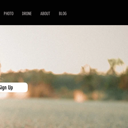
PHOTO
DRONE
ABOUT
BLOG
Sign Up