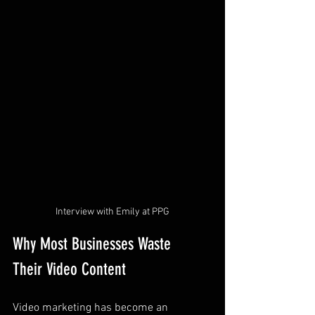
Interview with Emily at PPG
Why Most Businesses Waste 
Their Video Content
Video marketing has become an 