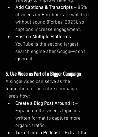
strategy to improve ranking.
Add Captions & Transcripts
 – 85% 
of videos on Facebook are watched 
without sound (Forbes, 2023), so 
captions increase engagement.
Host on Multiple Platforms
 – 
YouTube is the second largest 
search engine after Google—don’t 
ignore it.
3. Use Video as Part of a Bigger Campaign
A single video can serve as the 
foundation for an entire campaign. 
Here’s how:
Create a Blog Post Around It
 – 
Expand on the video’s topic in a 
written format to capture more 
organic traffic.
Turn It Into a Podcast
 – Extract the 