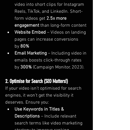
video into short clips for Instagram 
Reels, TikTok, and LinkedIn. Short-
form videos get 
2.5x more 
engagement
 than long-form content 
Website Embed
 – Videos on landing 
pages can increase conversions 
by 
80%
Email Marketing
 – Including video in 
emails boosts click-through rates 
by 
300%
 (Campaign Monitor, 2023).
2. Optimise for Search (SEO Matters!)
If your video isn’t optimised for search 
engines, it won’t get the visibility it 
deserves. Ensure you:
Use Keywords in Titles & 
Descriptions
 – Include relevant 
search terms like video marketing 