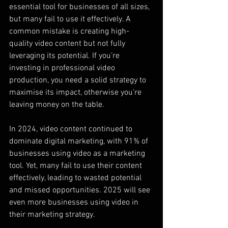
essential tool for businesses of all sizes, 
but many fail to use it effectively. A 
common mistake is creating high-
quality video content but not fully 
leveraging its potential. If you’re 
investing in professional video 
production, you need a solid strategy to 
maximise its impact, otherwise you’re 
leaving money on the table.
In 2024, video content continued to 
dominate digital marketing, with 91% of 
businesses using video as a marketing 
tool. Yet, many fail to use their content 
effectively, leading to wasted potential 
and missed opportunities. 2025 will see 
even more businesses using video in 
their marketing strategy.