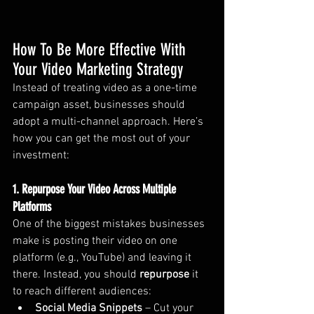
How To Be More Effective With 
Your Video Marketing Strategy
Instead of treating video as a one-time 
campaign asset, businesses should 
adopt a multi-channel approach. Here’s 
how you can get the most out of your 
investment:
1. Repurpose Your Video Across Multiple 
Platforms
One of the biggest mistakes businesses 
make is posting their video on one 
platform (e.g., YouTube) and leaving it 
there. Instead, you should 
repurpose
 it 
to reach different audiences:
Social Media Snippets
 – Cut your 