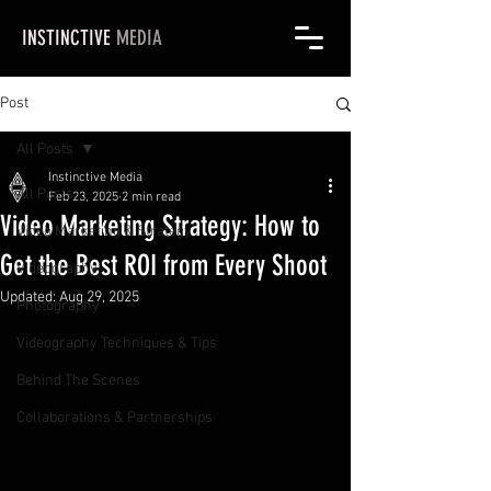
INSTINCTIVE
MEDIA
Post
All Posts
Instinctive Media
All Posts
Feb 23, 2025
2 min read
Video Marketing Strategy: How to
Video Marketing & Strategy
Get the Best ROI from Every Shoot
Videography
Updated:
Aug 29, 2025
Photography
Videography Techniques & Tips
Behind The Scenes
Collaborations & Partnerships