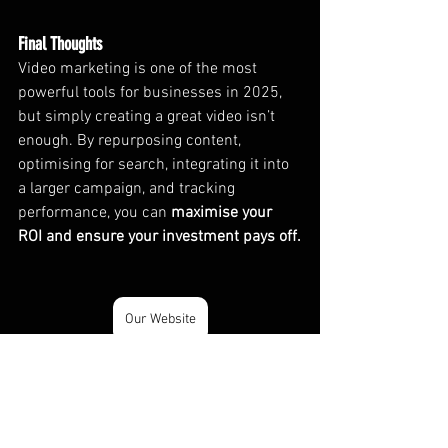
Final Thoughts
Video marketing is one of the most 
powerful tools for businesses in 2025, 
but simply creating a great video isn’t 
enough. By repurposing content, 
optimising for search, integrating it into 
a larger campaign, and tracking 
performance, you can 
maximise your 
ROI and ensure your investment pays off.
Our Website
Video
Videography
Video Marketing & Strategy