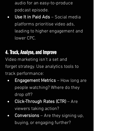
audio for an easy-to-produce 
podcast episode.
Use It in Paid Ads
 – Social media 
platforms prioritise video ads, 
leading to higher engagement and 
lower CPC.
4. Track, Analyse, and Improve
Video marketing isn’t a set and 
forget strategy. Use analytics tools to 
track performance:
Engagement Metrics
 – How long are 
people watching? Where do they 
drop off?
Click-Through Rates (CTR)
 – Are 
viewers taking action?
Conversions
 – Are they signing up, 
buying, or engaging further?